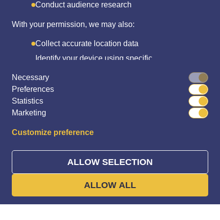
Conduct audience research
With your permission, we may also:
Collect accurate location data
Identify your device using specific
characteristics
Necessary
Preferences
We use cookies to:
Statistics
Personalize content and ads
Marketing
Provide social media features
Customize preference
Analyze site traffic
We share this data with social media, advertising, and
ALLOW SELECTION
Trusted by players Worldwide
analytics partners who may combine it with other data
you've shared or they’ve collected.
ALLOW ALL