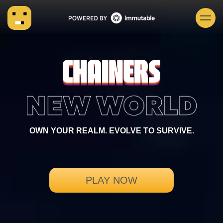
OWN YOUR REALM. EVOLVE TO SURVIVE.
PLAY NOW