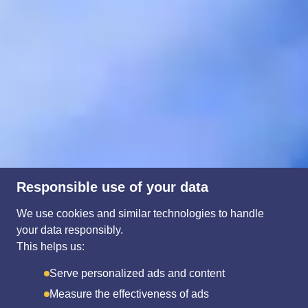
Responsible use of your data
We use cookies and similar technologies to handle
your data responsibly.
This helps us:
Serve personalized ads and content
Measure the effectiveness of ads